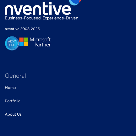
Business-
Focused
.
Experience
-Driven
nventive 2008-2025
General
Home
Portfolio
About Us