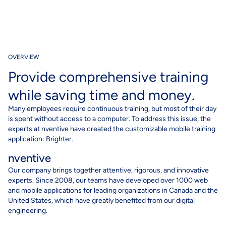
OVERVIEW
Provide comprehensive training
while saving time and money.
Many employees require continuous training, but most of their day
is spent without access to a computer. To address this issue, the
experts at nventive have created the customizable mobile training
application: Brighter.
nventive
Our company brings together attentive, rigorous, and innovative
experts. Since 2008, our teams have developed over 1000 web
and mobile applications for leading organizations in Canada and the
United States, which have greatly benefited from our digital
engineering.