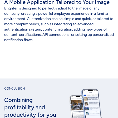
A Mobile Application Tailored to Your Image
Brighter
is
designed
to
perfectly
adapt
to the image of
any
compan
y, c
reating
a
powerful
employee
experience
in a
familiar
environment
. C
ustomization
can
be
simple and quick, or
tailored
to
more
complex
needs
,
such
as
integrating
an
advanced
authentication
system, content migration,
adding
new types of
content, certifications, API connections, or setting up
personalized
notification flows.
CONCLUSION
Combining
profitability and
productivity for you