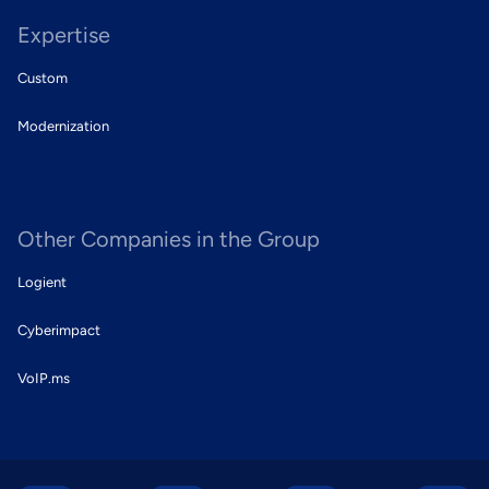
Expertise
Custom
Modernization
Other Companies in the Group
Logient
Cyberimpact
VoIP.ms