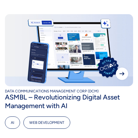
DATA COMMUNICATIONS MANAGEMENT CORP (DCM)
ASMBL – Revolutionizing Digital Asset
Management with AI
AI
,
WEB DEVELOPMENT