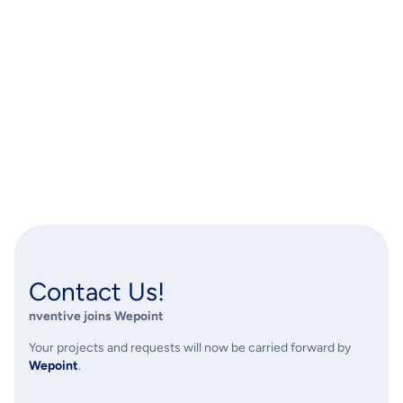
Contact Us!
nventive
joins Wepoint
Your projects and requests will now be carried forward by
Wepoint
.