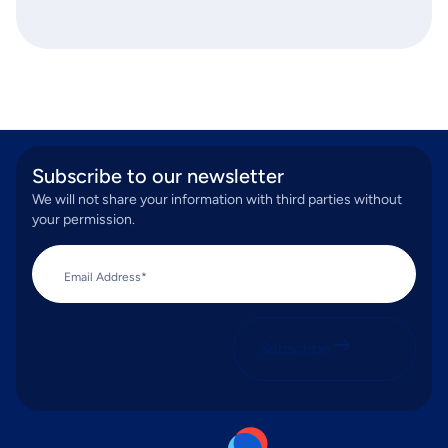
Subscribe to our newsletter
We will not share your information with third parties without
your permission.
Email Address*
Subscribe