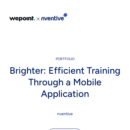
Portfolio
Expertise
Our Expertise
PORTFOLIO
Brighter: Efficient Training
About Us
Through a Mobile
Solutions
Application
Blog
Careers
nventive