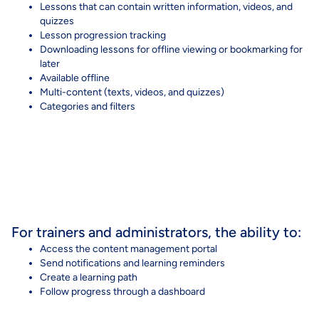
Lessons that can contain written information, videos, and
quizzes
Lesson progression tracking
Downloading lessons for offline viewing or bookmarking for
later
Available offline
Multi-content (texts, videos, and quizzes)
Categories
and
filters
For trainers and administrators, the ability to:
Access the content management portal
Send notifications and learning reminders
Create a learning path
Follow progress through a dashboard