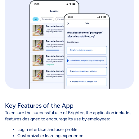
Key Features of the App
To ensure the successful use of Brighter, the application includes
features designed to encourage its use by employees:
Login interface and user profile
Customizable learning experience