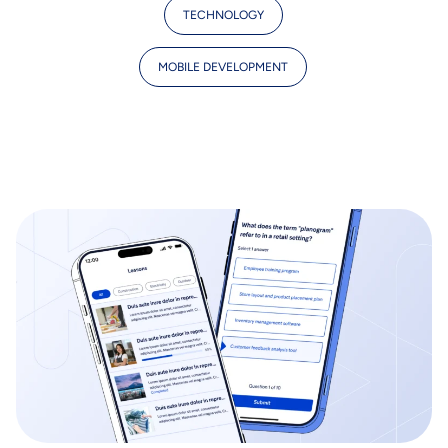
TECHNOLOGY
MOBILE DEVELOPMENT