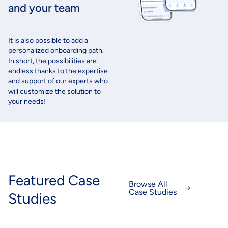
and your team
It
is
also
possible to
add
a
personalized
onboarding
path
.
In short, the
possibilities
are
endless
thanks
to the expertise
and support of
our
experts
who
will
customize
the solution to
your
needs
!
Featured Case
Browse All
Case Studies
Studies