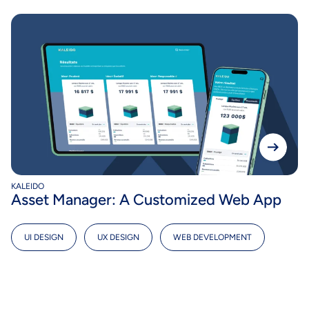
KALEIDO
Asset Manager: A Customized Web App
UI DESIGN
,
UX DESIGN
,
WEB DEVELOPMENT