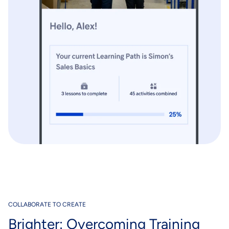
COLLABORATE TO CREATE
Brighter: Overcoming Training