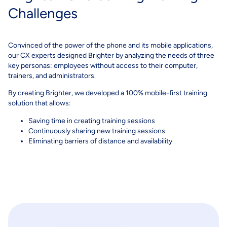
Challenges
Convinced of the power of the phone and its mobile applications,
our CX experts designed Brighter by analyzing the needs of three
key personas: employees without access to their computer,
trainers, and administrators.
By creating Brighter, we developed a 100% mobile-first training
solution that allows:
Saving time in creating training sessions
Continuously sharing new training sessions
Eliminating barriers of distance and availability