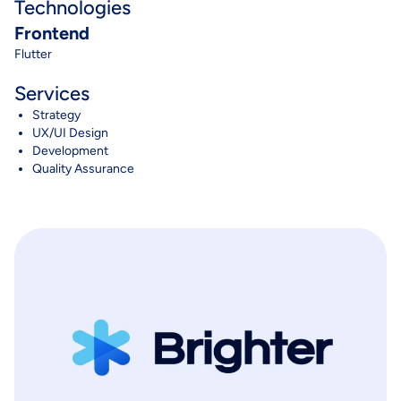
Technologies
Frontend
Flutter
Services
Strategy
UX/UI Design
Development
Quality Assurance