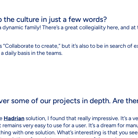
the culture in just a few words?
f a dynamic family! There’s a great collegiality here, and a
“Collaborate to create,” but it’s also to be in search of ex
 daily basis in the teams.
ver some of our projects in depth. Are the
he
Hadrian
solution, I found that really impressive. It’s a
it remains very easy to use for a user. It’s a dream for ma
hing with one solution. What’s interesting is that you se