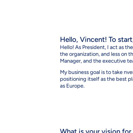
Hello, Vincent! To star
Hello! As President, I act as t
the organization, and less on 
Manager, and the executive te
My business goal is to take nve
positioning itself as the best p
as Europe.
What is your vision for