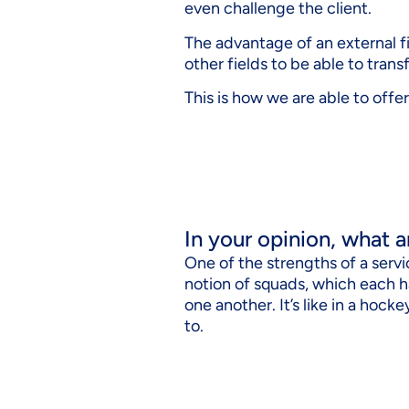
even challenge the client.
The advantage of an external fir
other fields to be able to tran
This is how we are able to offer
In your opinion, what a
One of the strengths of a serv
notion of squads, which each h
one another. It’s like in a hoc
to.