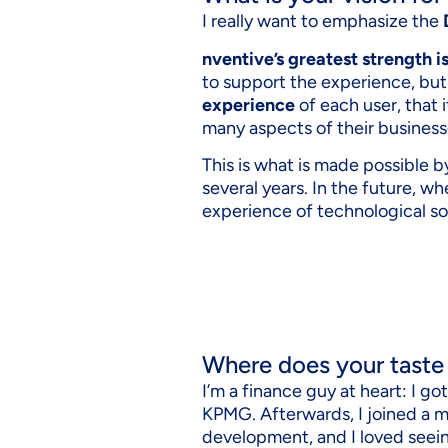
I really want to emphasize the
nventive’s greatest strength i
to support the experience, but
experience
of each user, that 
many aspects of their business
This is what is made possible 
several years. In the future, wh
experience of technological so
Where does your taste
I’m a finance guy at heart: I g
KPMG. Afterwards, I joined a 
development, and I loved seein