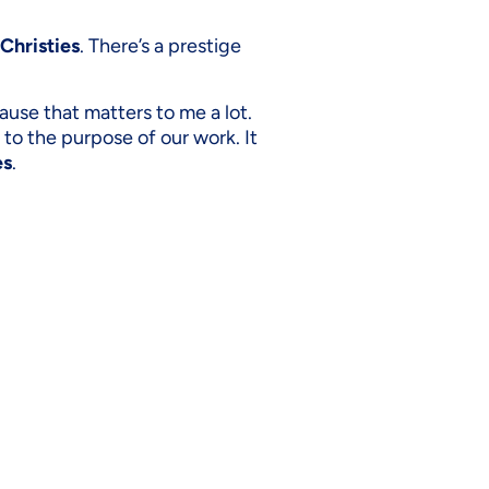
Christies
. There’s a prestige
cause that matters to me a lot.
e to the purpose of our work. It
es
.