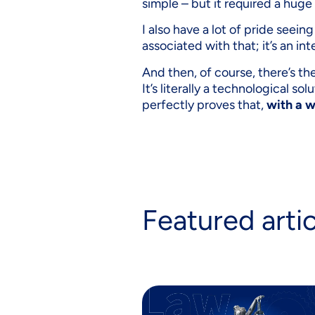
simple – but it required a huge
I also have a lot of pride seei
associated with that; it’s an in
And then, of course, there’s th
It’s literally a technological so
perfectly proves that,
with a w
Featured arti