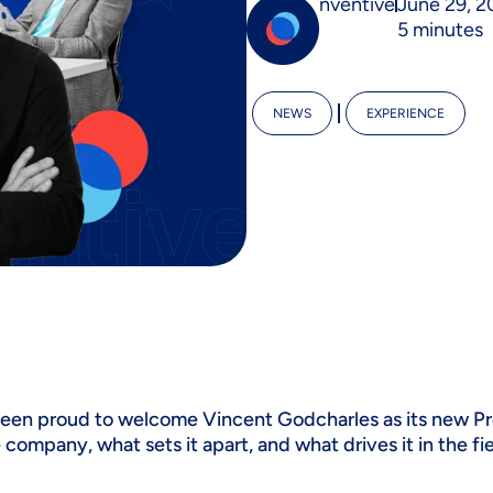
nventive
June 29, 2
5 minutes
NEWS
EXPERIENCE
been proud to welcome Vincent Godcharles as its new Pr
e company, what sets it apart, and what drives it in the f