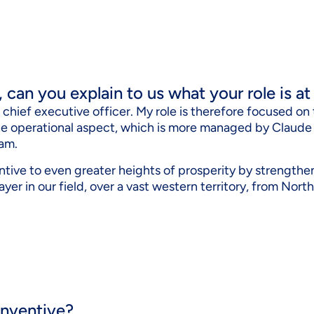
t, can you explain to us what your role is a
he chief executive officer. My role is therefore focused o
the operational aspect, which is more managed by Claud
am.
ntive to even greater heights of prosperity by strengthe
layer in our field, over a vast western territory, from Nor
 nventive?