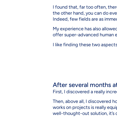
I found that, far too often, the
the other hand, you can do ever
Indeed, few fields are as imme
My experience has also allowed
offer super-advanced human e
I like finding these two aspects 
After several months a
First, I discovered a really in
Then, above all, I discovered 
works on projects is really equ
well-thought-out solution, it’s