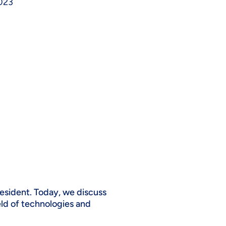
023
esident. Today, we discuss
ield of technologies and