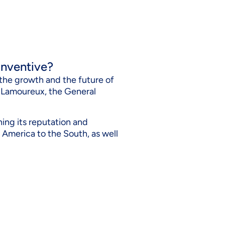
t nventive?
n the growth and the future of
e Lamoureux, the General
ning its reputation and
th America to the South, as well