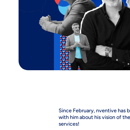
Since February, nventive has 
with him about his vision of th
services!