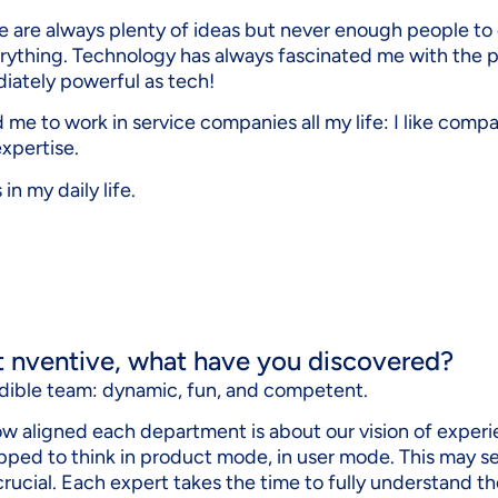
re are always plenty of ideas but never enough people to d
ything. Technology has always fascinated me with the poss
diately powerful as tech!
 me to work in service companies all my life: I like comp
xpertise.
in my daily life.
t nventive, what have you discovered?
credible team: dynamic, fun, and competent.
how aligned each department is about our vision of expe
ipped to think in product mode, in user mode. This may se
 crucial. Each expert takes the time to fully understand 