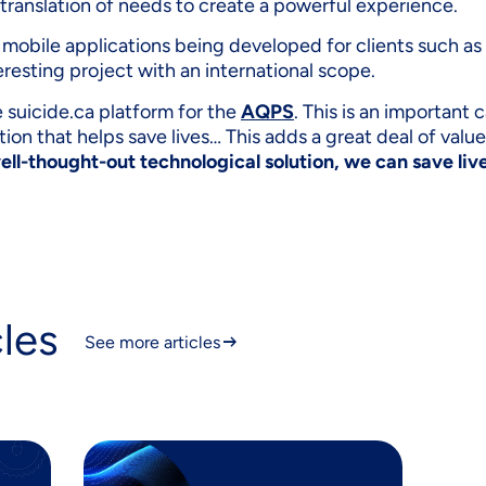
 translation of needs to create a powerful experience.
ng mobile applications being developed for clients such as
teresting project with an international scope.
e suicide.ca platform for the
AQPS
. This is an important 
lution that helps save lives… This adds a great deal of valu
ell-thought-out technological solution, we can save liv
cles
See more articles