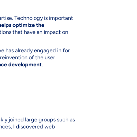
rtise. Technology is important
helps optimize the
utions that have an impact on
ve has already engaged in for
 reinvention of the user
ence development
.
ckly joined large groups such as
nces, I discovered web