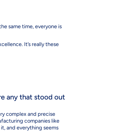
t the same time, everyone is
cellence. It’s really these
re any that stood out
 very complex and precise
nufacturing companies like
e it, and everything seems