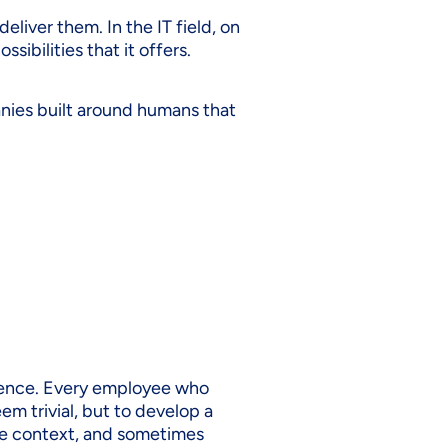
eliver them. In the IT field, on
ibilities that it offers.
anies built around humans that
rience. Every employee who
em trivial, but to develop a
the context, and sometimes