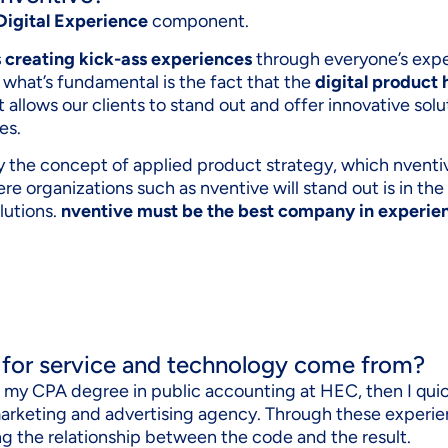
Digital Experience
component.
s creating kick-ass experiences
through everyone’s expe
 what’s fundamental is the fact that the
digital product 
it allows our clients to stand out and offer innovative sol
es.
by the concept of applied product strategy, which nventi
ere organizations such as nventive will stand out is in the
lutions.
nventive must be the best company in experi
 for service and technology come from?
ot my CPA degree in public accounting at HEC, then I qui
marketing and advertising agency. Through these experie
g the relationship between the code and the result.