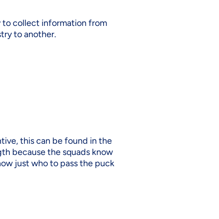
y to collect information from
try to another.
ive, this can be found in the
ength because the squads know
know just who to pass the puck