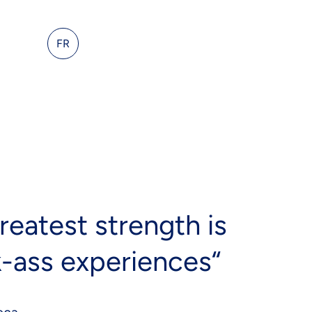
act Us
FR
reatest strength is
k-ass experiences“