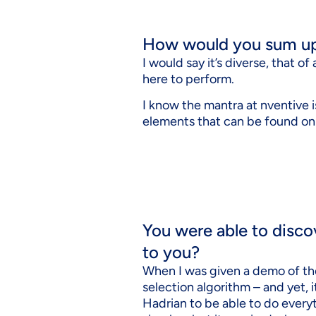
How would you sum up 
I would say it’s diverse, that o
here to perform.
I know the mantra at nventive is 
elements that can be found on a
You were able to disco
to you?
When I was given a demo of t
selection algorithm – and yet, 
Hadrian to be able to do everyt