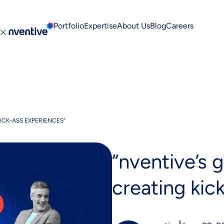
Portfolio
Expertise
About Us
Blog
Careers
Cont
ICK-ASS EXPERIENCES“
“nventive’s g
creating kic