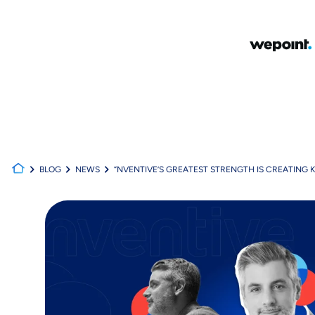
BLOG
NEWS
“NVENTIVE’S GREATEST STRENGTH IS CREATING K