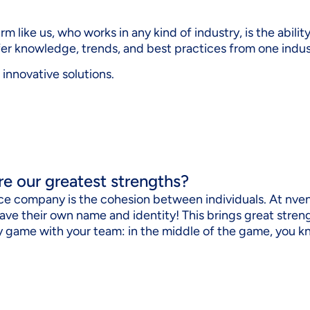
m like us, who works in any kind of industry, is the abilit
sfer knowledge, trends, and best practices from one indus
 innovative solutions.
re our greatest strengths?
ice company is the cohesion between individuals. At nvent
ave their own name and identity! This brings great str
key game with your team: in the middle of the game, you 